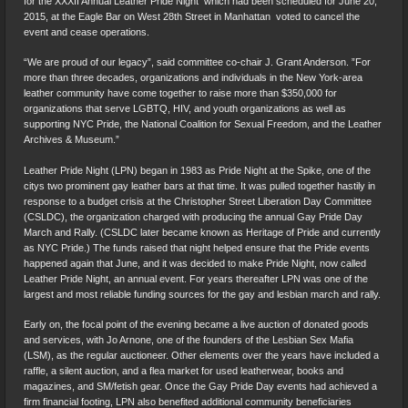
for the XXXII Annual Leather Pride Night  which had been scheduled for June 20,
2015, at the Eagle Bar on West 28th Street in Manhattan  voted to cancel the
event and cease operations.
“We are proud of our legacy”, said committee co-chair J. Grant Anderson. ”For
more than three decades, organizations and individuals in the New York-area
leather community have come together to raise more than $350,000 for
organizations that serve LGBTQ, HIV, and youth organizations as well as
supporting NYC Pride, the National Coalition for Sexual Freedom, and the Leather
Archives & Museum.”
Leather Pride Night (LPN) began in 1983 as Pride Night at the Spike, one of the
citys two prominent gay leather bars at that time. It was pulled together hastily in
response to a budget crisis at the Christopher Street Liberation Day Committee
(CSLDC), the organization charged with producing the annual Gay Pride Day
March and Rally. (CSLDC later became known as Heritage of Pride and currently
as NYC Pride.) The funds raised that night helped ensure that the Pride events
happened again that June, and it was decided to make Pride Night, now called
Leather Pride Night, an annual event. For years thereafter LPN was one of the
largest and most reliable funding sources for the gay and lesbian march and rally.
Early on, the focal point of the evening became a live auction of donated goods
and services, with Jo Arnone, one of the founders of the Lesbian Sex Mafia
(LSM), as the regular auctioneer. Other elements over the years have included a
raffle, a silent auction, and a flea market for used leatherwear, books and
magazines, and SM/fetish gear. Once the Gay Pride Day events had achieved a
firm financial footing, LPN also benefited additional community beneficiaries