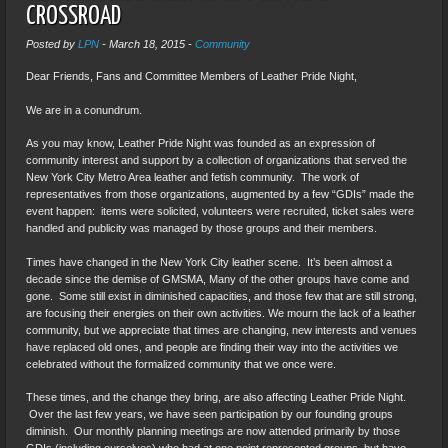
CROSSROAD
Posted by
LPN
-
March 18, 2015
-
Community
Dear Friends, Fans and Committee Members of Leather Pride Night,
We are in a conundrum.
As you may know, Leather Pride Night was founded as an expression of
community interest and support by a collection of organizations that served the
New York City Metro Area leather and fetish community. The work of
representatives from those organizations, augmented by a few “GDIs” made the
event happen: items were solicited, volunteers were recruited, ticket sales were
handled and publicity was managed by those groups and their members.
Times have changed in the New York City leather scene. It’s been almost a
decade since the demise of GMSMA, Many of the other groups have come and
gone. Some still exist in diminished capacities, and those few that are still strong,
are focusing their energies on their own activities. We mourn the lack of a leather
community, but we appreciate that times are changing, new interests and venues
have replaced old ones, and people are finding their way into the activities we
celebrated without the formalized community that we once were.
These times, and the change they bring, are also affecting Leather Pride Night.
Over the last few years, we have seen participation by our founding groups
diminish. Our monthly planning meetings are now attended primarily by those