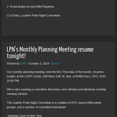
J. Grant Anderson and Witti Repartee
Co-Chairs, Leather Pride Night Committee
LPN’s Monthly Planning Meeting resume
tonight!
Posted by
LPN
-
October 2, 2014
-
Event
Our monthly planning meeting, held the first Thursday of the month, resumes
tonight, at the LGBT Center, 208 West 13th St. (bet. w7th/8th Ave.), NYC; 8:00-
10:00 PM.
We’re also seeking a committee Secretary, who will take and distribute monthly
meeting minutes.
The Leather Pride Night Committee is a coalition of NYC-based SM/Leather
groups, and a number of committed individuals:
-Imperial Court of New York