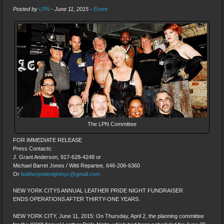
Posted by
LPN
-
June 11, 2015
-
Event
The LPN Committee
FOR IMMEDIATE RELEASE
Press Contacts:
J. Grant Anderson, 917-628-4248 or
Michael Barret Jones / Witti Repartee, 646-206-6360
Or
leatherpridenightnyc@gmail.com
NEW YORK CITYS ANNUAL LEATHER PRIDE NIGHT FUNDRAISER
ENDS OPERATIONS AFTER THIRTY-ONE YEARS.
NEW YORK CITY, June 11, 2015: On Thursday, April 2, the planning committee