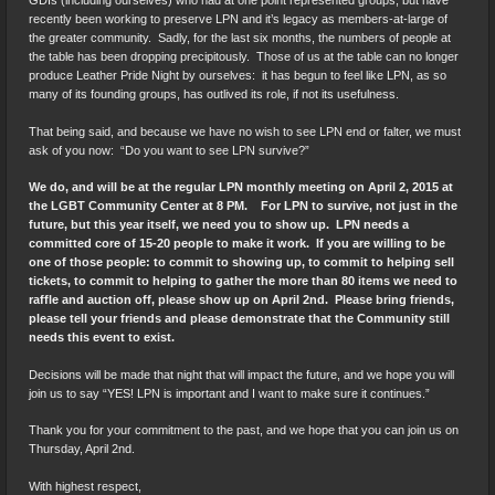
GDIs (including ourselves) who had at one point represented groups, but have
recently been working to preserve LPN and it’s legacy as members-at-large of
the greater community. Sadly, for the last six months, the numbers of people at
the table has been dropping precipitously. Those of us at the table can no longer
produce Leather Pride Night by ourselves: it has begun to feel like LPN, as so
many of its founding groups, has outlived its role, if not its usefulness.
That being said, and because we have no wish to see LPN end or falter, we must
ask of you now: “Do you want to see LPN survive?”
We do, and will be at the regular LPN monthly meeting on April 2, 2015 at
the LGBT Community Center at 8 PM. For LPN to survive, not just in the
future, but this year itself, we need you to show up. LPN needs a
committed core of 15-20 people to make it work. If you are willing to be
one of those people: to commit to showing up, to commit to helping sell
tickets, to commit to helping to gather the more than 80 items we need to
raffle and auction off, please show up on April 2nd. Please bring friends,
please tell your friends and please demonstrate that the Community still
needs this event to exist.
Decisions will be made that night that will impact the future, and we hope you will
join us to say “YES! LPN is important and I want to make sure it continues.”
Thank you for your commitment to the past, and we hope that you can join us on
Thursday, April 2nd.
With highest respect,