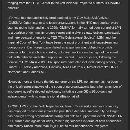
ranging from the LGBT Center to the Anti-Violence Project to numerous HIV/AIDS
charities.
LPN was founded and initially produced solely by Gay Male S/M Activists
(GMSMA). Other leather and fetish organizations in the NYC metropolitan were
later invited to help, and in the 1990s GMSMA formally turned over control of LPN
to a coalition of community groups representing diverse gay, lesbian, pansexual,
and heterosexual orientations. TES (The Eulenspiegel Society), LSM, and the
Imperial Court of New York have been the most prominent and longest-running
co-sponsors. Each organization listed as a sponsor was obliged to provide
donations for the auction and raffle, volunteer workers on the night of the event,
help with publicity, and other support as needed. In recent years, following the
demise of GMSMA in 2009, LPN sponsors have also included, among others, Iron
Guard BC, Jersey Amazons, Cinekink, MAsT Metro NY, MetroBearsNY, ONYX
Northeast, and Pariahs MC.
However, more and more the driving force on the LPN committee has not been
the official representatives of the sponsoring organizations but rather a number of
long-serving, self-selected individuals, including some GDIs (God-damned
independents) with no organizational affiliation at all.
As 2015 LPN co-chair Witti Repartee explained, ”New Yorks leather community
has changed tremendously over the past three decades, and our city no longer
has enough strong organizations willing and able to support this event. “While LPN
XXXI turned out, against all odds, to be a big success in terms of both attendance
and money raised  more than $9,000 net to four beneficiaries  this years