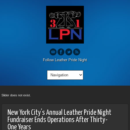
Follow Leather Pride Night
Slider does not exist.
New York City’s Annual Leather Pride Night
Fundraiser Ends Operations After Thirty-
One Years