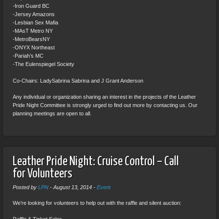
-Iron Guard BC
-Jersey Amazons
-Lesbian Sex Mafia
-MAsT Metro NY
-MetroBearsNY
-ONYX Northeast
-Pariah’s MC
-The Eulenspiegel Society
Co-Chairs: LadySabrina Sabrina and J Grant Anderson
Any individual or organization sharing an interest in the projects of the Leather
Pride Night Committee is strongly urged to find out more by contacting us. Our
planning meetings are open to all.
Leather Pride Night: Cruise Control – Call
for Volunteers
Posted by
LPN
-
August 13, 2014
-
Event
We’re looking for volunteers to help out with the raffle and silent auction: