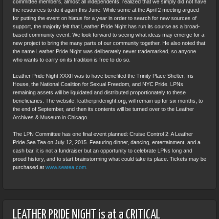
committee members, almost all independents, realized that we simply did not have
the resources to do it again this June. While some at the April 2 meeting argued
for putting the event on hiatus for a year in order to search for new sources of
support, the majority felt that Leather Pride Night has run its course as a broad-
based community event. We look forward to seeing what ideas may emerge for a
new project to bring the many parts of our community together. He also noted that
the name Leather Pride Night was deliberately never trademarked, so anyone
who wants to carry on its tradition is free to do so.
Leather Pride Night XXXII was to have benefited the Trinity Place Shelter, Iris
House, the National Coalition for Sexual Freedom, and NYC Pride. LPNs
remaining assets will be liquidated and distributed proportionately to these
beneficiaries. The website, leatherpridenight.org, will remain up for six months, to
the end of September, and then its contents will be turned over to the Leather
Archives & Museum in Chicago.
The LPN Committee has one final event planned: Cruise Control 2: A Leather
Pride Sea Tea on July 12, 2015. Featuring dinner, dancing, entertainment, and a
cash bar, it is not a fundraiser but an opportunity to celebrate LPNs long and
proud history, and to start brainstorming what could take its place. Tickets may be
purchased at
www.seatea.com
.
LEATHER PRIDE NIGHT is at a CRITICAL