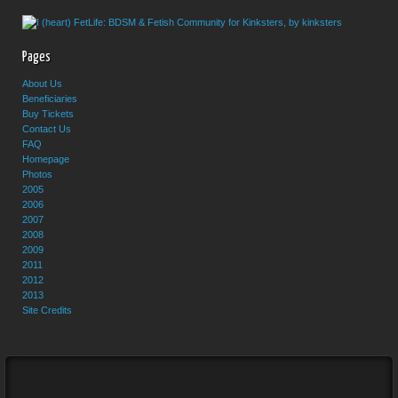
Pages
About Us
Beneficiaries
Buy Tickets
Contact Us
FAQ
Homepage
Photos
2005
2006
2007
2008
2009
2011
2012
2013
Site Credits