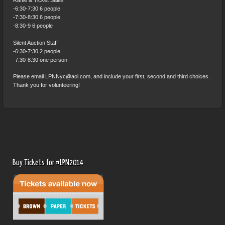
Raffle & Ticket Sales
-6:30-7:30 6 people
-7:30-8:30 6 people
-8:30-9 6 people
Silent Auction Staff
-6:30-7:30 2 people
-7:30-8:30 one person
Please email LPNNyc@aol.com, and include your first, second and third choices.
Thank you for volunteering!
Buy Tickets for #LPN2014