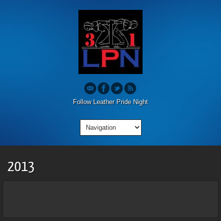
Follow Leather Pride Night
2013