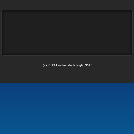
(c) 2013 Leather Pride Night NYC