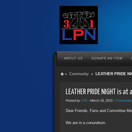
ABOUT US
DONATE AN ITEM
»
Community
»
LEATHER PRIDE NI
LEATHER PRIDE NIGHT is at
Posted by
LPN
-
March 18, 2015
-
Community
Dear Friends, Fans and Committee Mem
We are in a conundrum.