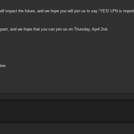
will impact the future, and we hope you will join us to say “YES! LPN is impor
ast, and we hope that you can join us on Thursday, April 2nd.
tee