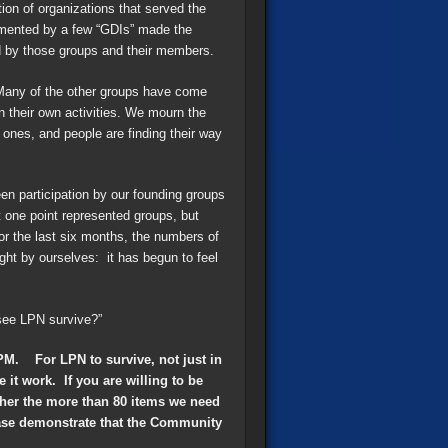
on of organizations that served the
gmented by a few “GDIs” made the
d by those groups and their members.
Many of the other groups have come
on their own activities. We mourn the
ones, and people are finding their way
en participation by our founding groups
 one point represented groups, but
or the last six months, the numbers of
ght by ourselves: it has begun to feel
see LPN survive?”
PM. For LPN to survive, not just in
it work. If you are willing to be
ther the more than 80 items we need
lease demonstrate that the Community