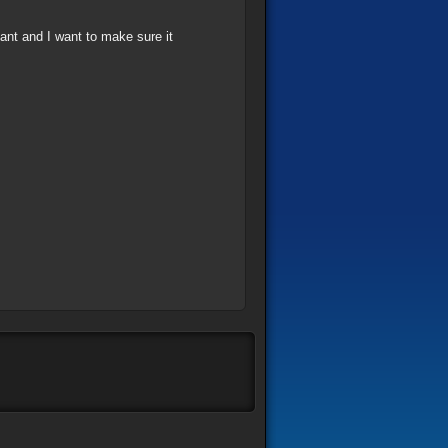
tant and I want to make sure it