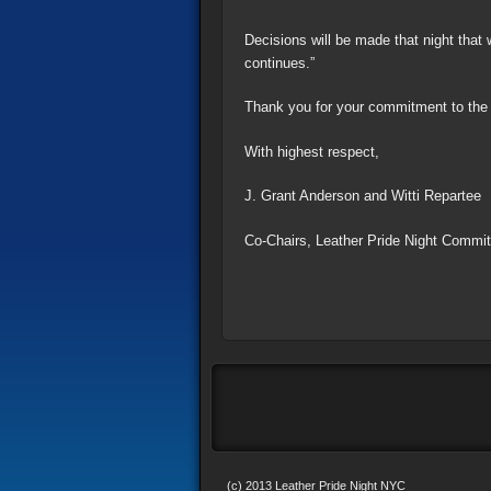
Decisions will be made that night that 
continues.”
Thank you for your commitment to the p
With highest respect,
J. Grant Anderson and Witti Repartee
Co-Chairs, Leather Pride Night Commit
(c) 2013 Leather Pride Night NYC