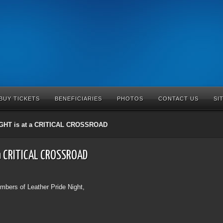
BUY TICKETS
BENEFICIARIES
PHOTOS
CONTACT US
SI
GHT is at a CRITICAL CROSSROAD
 a CRITICAL CROSSROAD
bers of Leather Pride Night,