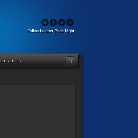
Follow Leather Pride Night
TE CREDITS