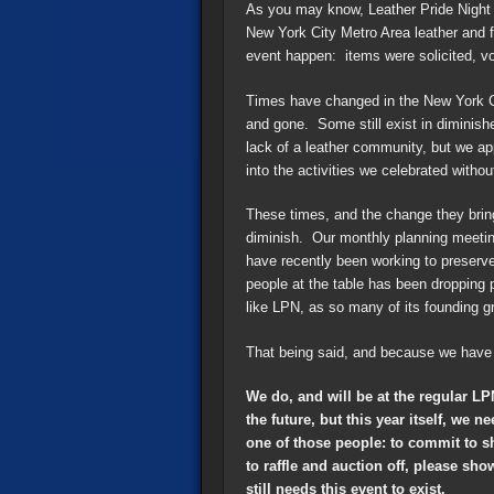
As you may know, Leather Pride Night 
New York City Metro Area leather and 
event happen: items were solicited, v
Times have changed in the New York C
and gone. Some still exist in diminishe
lack of a leather community, but we ap
into the activities we celebrated with
These times, and the change they bring
diminish. Our monthly planning meetin
have recently been working to preserve
people at the table has been dropping 
like LPN, as so many of its founding gro
That being said, and because we have 
We do, and will be at the regular L
the future, but this year itself, we
one of those people: to commit to s
to raffle and auction off, please sh
still needs this event to exist.