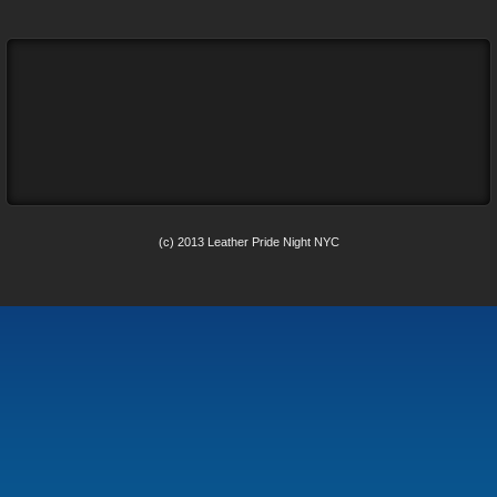
(c) 2013 Leather Pride Night NYC