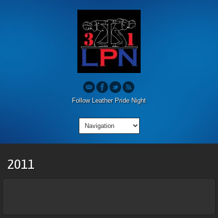
Follow Leather Pride Night
2011