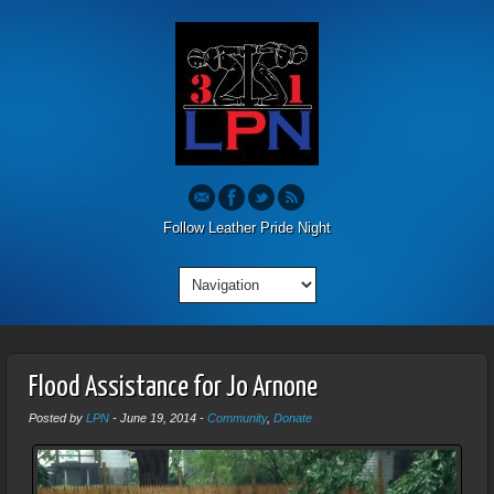
Follow Leather Pride Night
Flood Assistance for Jo Arnone
Posted by
LPN
-
June 19, 2014
-
Community
,
Donate