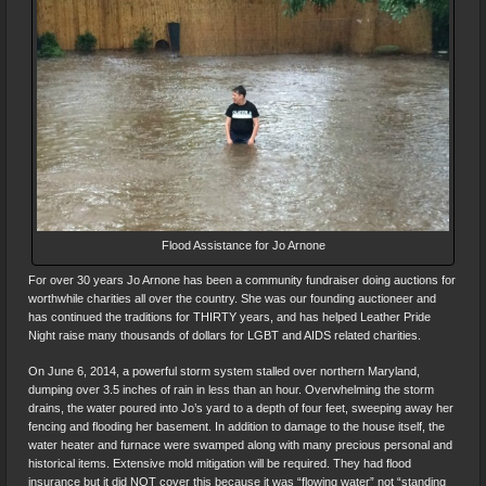
Flood Assistance for Jo Arnone
For over 30 years Jo Arnone has been a community fundraiser doing auctions for
worthwhile charities all over the country. She was our founding auctioneer and
has continued the traditions for THIRTY years, and has helped Leather Pride
Night raise many thousands of dollars for LGBT and AIDS related charities.
On June 6, 2014, a powerful storm system stalled over northern Maryland,
dumping over 3.5 inches of rain in less than an hour. Overwhelming the storm
drains, the water poured into Jo’s yard to a depth of four feet, sweeping away her
fencing and flooding her basement. In addition to damage to the house itself, the
water heater and furnace were swamped along with many precious personal and
historical items. Extensive mold mitigation will be required. They had flood
insurance but it did NOT cover this because it was “flowing water” not “standing