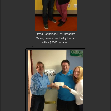
David Schneider (LPN) presents
Gina Quatrocchi of Bailey House
with a $2000 donation.