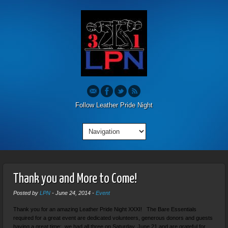
Follow Leather Pride Night
Thank you and More to Come!
Posted by
LPN
-
June 24, 2014
-
Event
Thank you for an amazing Leather Pride Night XXXI! The Bare Essentials
required for a great event are dedicated volunteers, generous donors and guests
having a great time: we had all three on Saturday, June 21 and are grateful for