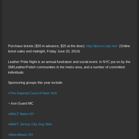
Purchase tickets ($20 in advance, $25 at the door):
http://lpnxxxi.bpt.me/
(Online
ticket sales end midnight, Friday June 20, 2014)
Leather Pride Night is an annual fundraiser and social event in NYC put on by the
SM/Leather/Fetish communities in the metro area, and a number of committed
individuals.
Sponsoring groups this year include:
–
The Imperial Court of New York
– Iron Guard MC
–
MAsT Metro NY
–
MAsT Jersey City Gay Men
–
MetroBears NY