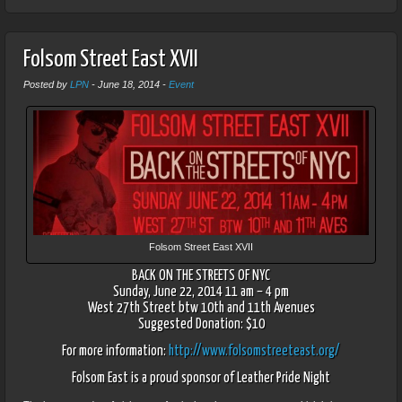
Folsom Street East XVII
Posted by
LPN
-
June 18, 2014
-
Event
Folsom Street East XVII
BACK ON THE STREETS OF NYC
Sunday, June 22, 2014 11 am – 4 pm
West 27th Street btw 10th and 11th Avenues
Suggested Donation: $10
For more information:
http://www.folsomstreeteast.org/
Folsom East is a proud sponsor of Leather Pride Night