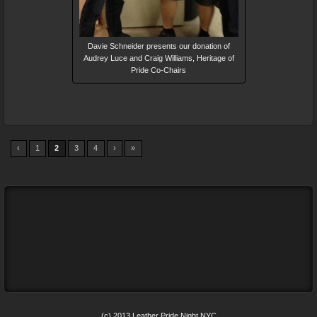
Davie Schneider presents our donation of
Audrey Luce and Craig Williams, Heritage of
Pride Co-Chairs
‹
1
2
3
4
›
»
(c) 2013 Leather Pride Night NYC