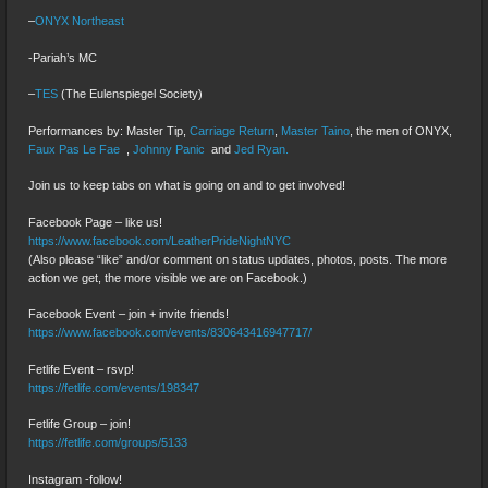
–
ONYX Northeast
-Pariah’s MC
–
TES
(The Eulenspiegel Society)
Performances by: Master Tip,
Carriage Return
,
Master Taino
, the men of ONYX,
Faux Pas Le Fae
,
Johnny Panic
and
Jed Ryan.
Join us to keep tabs on what is going on and to get involved!
Facebook Page – like us!
https://www.facebook.com/LeatherPrideNightNYC
(Also please “like” and/or comment on status updates, photos, posts. The more
action we get, the more visible we are on Facebook.)
Facebook Event – join + invite friends!
https://www.facebook.com/events/830643416947717/
Fetlife Event – rsvp!
https://fetlife.com/events/198347
Fetlife Group – join!
https://fetlife.com/groups/5133
Instagram -follow!