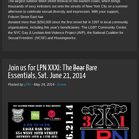
The largest outdoor fetish street festival on the eastern coast, which brings
thousands of sexy kinksters out onto the streets of New York City on a summer
afternoon to celebrate sexual diversity and expression. With your support,
Folsom Street East has
donated more than $250,000 since the first street fair in 1997 to local community
organizations, including this year’s beneficiaries: The LGBT Community Center,
the NYC Gay & Lesbian Anti-Violence Project (AVP), the National Coalition for
Sexual Freedom (NCSF) and Housingworks.
Join us for LPN XXXI: The
Bear
Bare
Essentials, Sat. June 21, 2014
Posted by
LPN
-
May 24, 2014
-
Event