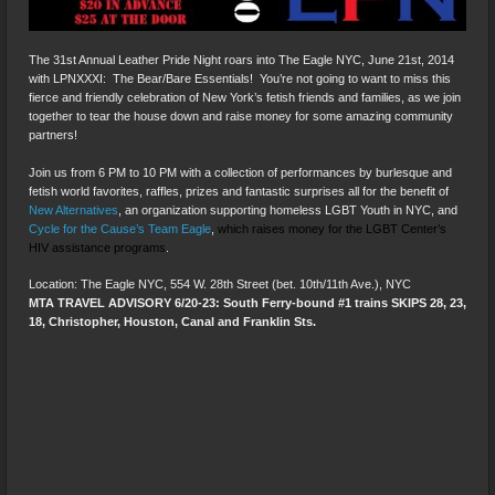
The 31st Annual Leather Pride Night roars into The Eagle NYC, June 21st, 2014
with LPNXXXI: The Bear/Bare Essentials! You’re not going to want to miss this
fierce and friendly celebration of New York’s fetish friends and families, as we join
together to tear the house down and raise money for some amazing community
partners!
Join us from 6 PM to 10 PM with a collection of performances by burlesque and
fetish world favorites, raffles, prizes and fantastic surprises all for the benefit of
New Alternatives
, an organization supporting homeless LGBT Youth in NYC, and
Cycle for the Cause’s Team Eagle
,
which raises money for the LGBT Center’s
HIV assistance programs
.
Location: The Eagle NYC, 554 W. 28th Street (bet. 10th/11th Ave.), NYC
MTA TRAVEL ADVISORY 6/20-23: South Ferry-bound #1 trains SKIPS 28, 23,
18, Christopher, Houston, Canal and Franklin Sts.