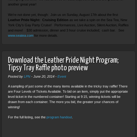
another great year!
We’re not done yet, though: Join us on Sunday, August 17th about the first
Leather Pride Night: Cruising Edition
as we take a spin on the Sea Tea, New
York City’s Gay Party Cruise! Performances, Live Auction, Silent Auction, Raffles
and more! $30 admission, dinner and 3 hour cruise included; cash bar. See
www.seatea.com
for more details.
Download the Leather Pride Night Program;
Tipsy Tray Raffle photo preview
Posted by
LPN
-
June 20, 2014
-
Event
A sampling of just some of the many items available in the tricky tray raffle! There
are Four Levels of Tickets Available. To bid on an item, simply put the appropriate
level ticket in the numbered container! Starting at 9:15, winning tickets will be
drawn from each container. The more you bid, the greater your chances of
winning!
For the full listing, see the
program handout
.