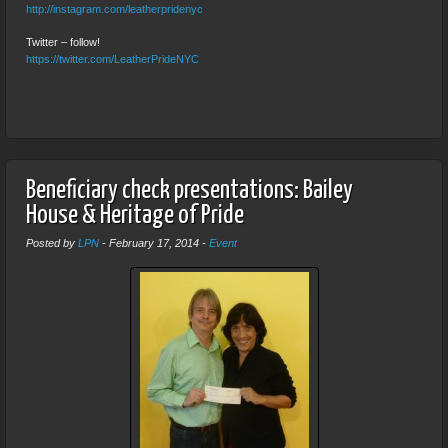
http://instagram.com/leatherpridenyc
Twitter – follow!
https://twitter.com/LeatherPrideNYC
Beneficiary check presentations: Bailey
House & Heritage of Pride
Posted by
LPN
-
February 17, 2014
-
Event